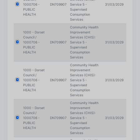
Services
Community Health
1000 - Dorset
Improvement
Council /
Services (CHIS):
1000706 -
DN709907
Service 5 -
31/03/2029
PUBLIC
Supervised
HEALTH
Consumption
Services
Community Health
1000 - Dorset
Improvement
Council /
Services (CHIS):
1000706 -
DN709907
Service 5 -
31/03/2029
PUBLIC
Supervised
HEALTH
Consumption
Services
Community Health
1000 - Dorset
Improvement
Council /
Services (CHIS):
1000706 -
DN709907
Service 5 -
31/03/2029
PUBLIC
Supervised
HEALTH
Consumption
Services
Community Health
1000 - Dorset
Improvement
Council /
Services (CHIS):