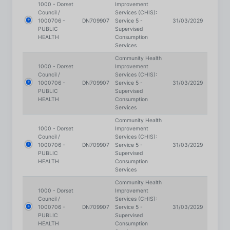
PUBLIC
Supervised
HEALTH
Consumption
Services
Community Health
1000 - Dorset
Improvement
Council /
Services (CHIS):
1000706 -
DN709907
Service 5 -
31/03/2029
PUBLIC
Supervised
HEALTH
Consumption
Services
Community Health
1000 - Dorset
Improvement
Council /
Services (CHIS):
1000706 -
DN709907
Service 5 -
31/03/2029
PUBLIC
Supervised
HEALTH
Consumption
Services
Community Health
1000 - Dorset
Improvement
Council /
Services (CHIS):
1000706 -
DN709907
Service 5 -
31/03/2029
PUBLIC
Supervised
HEALTH
Consumption
Services
Community Health
1000 - Dorset
Improvement