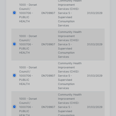
1000706 -
DN709907
Service 5 -
31/03/2029
PUBLIC
Supervised
HEALTH
Consumption
Services
Community Health
1000 - Dorset
Improvement
Council /
Services (CHIS):
1000706 -
DN709907
Service 5 -
31/03/2029
PUBLIC
Supervised
HEALTH
Consumption
Services
Community Health
1000 - Dorset
Improvement
Council /
Services (CHIS):
1000706 -
DN709907
Service 5 -
31/03/2029
PUBLIC
Supervised
HEALTH
Consumption
Services
Community Health
1000 - Dorset
Improvement
Council /
Services (CHIS):
1000706 -
DN709907
Service 5 -
31/03/2029
PUBLIC
Supervised
HEALTH
Consumption
Services
Community Health