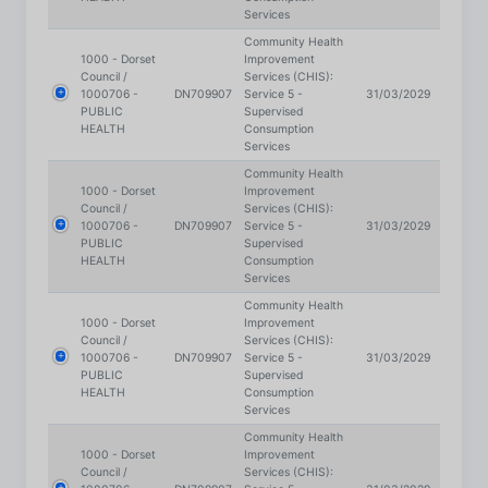
1000 - Dorset
Improvement
Council /
Services (CHIS):
1000706 -
DN709907
Service 5 -
31/03/2029
PUBLIC
Supervised
HEALTH
Consumption
Services
Community Health
1000 - Dorset
Improvement
Council /
Services (CHIS):
1000706 -
DN709907
Service 5 -
31/03/2029
We use cookies on our site to enhance your user
PUBLIC
Supervised
HEALTH
Consumption
experience, provide personalised content, and
Services
analyse our traffic.
Cookie Policy.
Community Health
1000 - Dorset
Improvement
Council /
Services (CHIS):
Accept all
1000706 -
DN709907
Service 6 -
31/03/2029
PUBLIC
Community-Based
HEALTH
Smoking Cessation
Reject non-essential
Services
Community Health
1000 - Dorset
Improvement
Preferences
Council /
Services (CHIS):
1000706 -
DN709907
Service 6 -
31/03/2029
PUBLIC
Community-Based
HEALTH
Smoking Cessation