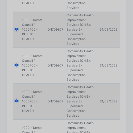
Community Health
1000 - Dorset
Improvement
Council /
Services (CHIS):
1000706 -
DN709907
Service 5 -
31/03/2029
PUBLIC
Supervised
HEALTH
Consumption
Services
Community Health
1000 - Dorset
Improvement
Council /
Services (CHIS):
1000706 -
DN709907
Service 5 -
31/03/2029
PUBLIC
Supervised
HEALTH
Consumption
Services
Community Health
1000 - Dorset
Improvement
Council /
Services (CHIS):
1000706 -
DN709907
Service 5 -
31/03/2029
PUBLIC
Supervised
HEALTH
Consumption
Services
Community Health
1000 - Dorset
Improvement
Council /
Services (CHIS):
1000706 -
DN709907
Service 5 -
31/03/2029
PUBLIC
Supervised
HEALTH
Consumption