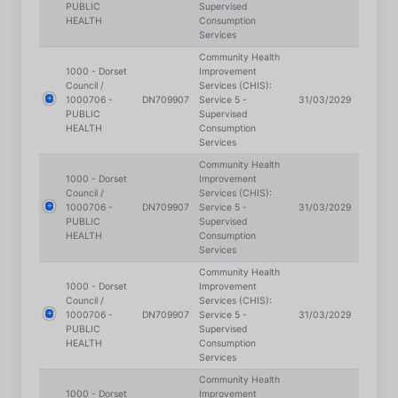
Community Health
1000 - Dorset
Improvement
Council /
Services (CHIS):
1000706 -
DN709907
Service 5 -
31/03/2029
PUBLIC
Supervised
HEALTH
Consumption
Services
Community Health
1000 - Dorset
Improvement
Council /
Services (CHIS):
1000706 -
DN709907
Service 5 -
31/03/2029
PUBLIC
Supervised
HEALTH
Consumption
Services
Community Health
1000 - Dorset
Improvement
Council /
Services (CHIS):
1000706 -
DN709907
Service 5 -
31/03/2029
PUBLIC
Supervised
HEALTH
Consumption
Services
Community Health
1000 - Dorset
Improvement
Council /
Services (CHIS):
1000706 -
DN709907
Service 5 -
31/03/2029
PUBLIC
Supervised