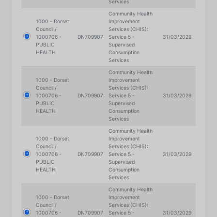
Council /
Services (CHIS):
1000706 -
DN709907
Service 5 -
31/03/2029
PUBLIC
Supervised
HEALTH
Consumption
Services
Community Health
1000 - Dorset
Improvement
Council /
Services (CHIS):
1000706 -
DN709907
Service 5 -
31/03/2029
PUBLIC
Supervised
HEALTH
Consumption
Services
Community Health
1000 - Dorset
Improvement
Council /
Services (CHIS):
1000706 -
DN709907
Service 5 -
31/03/2029
PUBLIC
Supervised
HEALTH
Consumption
Services
Community Health
1000 - Dorset
Improvement
Council /
Services (CHIS):
1000706 -
DN709907
Service 5 -
31/03/2029
PUBLIC
Supervised
HEALTH
Consumption
Services