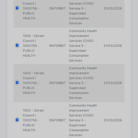
HEALTH
Consumption
Services
Community Health
1000 - Dorset
Improvement
Council /
Services (CHIS):
1000706 -
DN709907
Service 5 -
31/03/2029
PUBLIC
Supervised
HEALTH
Consumption
Services
Community Health
1000 - Dorset
Improvement
Council /
Services (CHIS):
1000706 -
DN709907
Service 5 -
31/03/2029
PUBLIC
Supervised
HEALTH
Consumption
Services
Community Health
1000 - Dorset
Improvement
Council /
Services (CHIS):
1000706 -
DN709907
Service 5 -
31/03/2029
PUBLIC
Supervised
HEALTH
Consumption
Services
Community Health
1000 - Dorset
Improvement