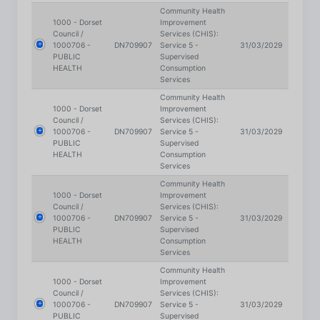
Council /
Services (CHIS):
1000706 -
DN709907
Service 5 -
31/03/2029
PUBLIC
Supervised
HEALTH
Consumption
Services
Community Health
1000 - Dorset
Improvement
Council /
Services (CHIS):
1000706 -
DN709907
Service 5 -
31/03/2029
PUBLIC
Supervised
HEALTH
Consumption
Services
Community Health
1000 - Dorset
Improvement
Council /
Services (CHIS):
1000706 -
DN709907
Service 5 -
31/03/2029
PUBLIC
Supervised
HEALTH
Consumption
Services
Community Health
1000 - Dorset
Improvement
Council /
Services (CHIS):
1000706 -
DN709907
Service 5 -
31/03/2029
PUBLIC
Supervised
HEALTH
Consumption
Services