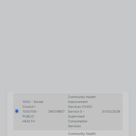
Services
Community Health
1000 - Dorset
Improvement
Council /
Services (CHIS):
1000706 -
DN709907
Service 5 -
31/03/2029
PUBLIC
Supervised
HEALTH
Consumption
Services
Community Health
1000 - Dorset
Improvement
Council /
Services (CHIS):
1000706 -
DN709907
Service 5 -
31/03/2029
PUBLIC
Supervised
HEALTH
Consumption
Services
Community Health
1000 - Dorset
Improvement
Council /
Services (CHIS):
1000706 -
DN709907
Service 5 -
31/03/2029
PUBLIC
Supervised
HEALTH
Consumption
Services
Community Health
1000 - Dorset
Improvement
Council /
Services (CHIS):
1000706 -
DN709907
Service 5 -
31/03/2029